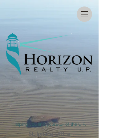
Helping you find your
peace
of the U.P.
St. Ignace Office